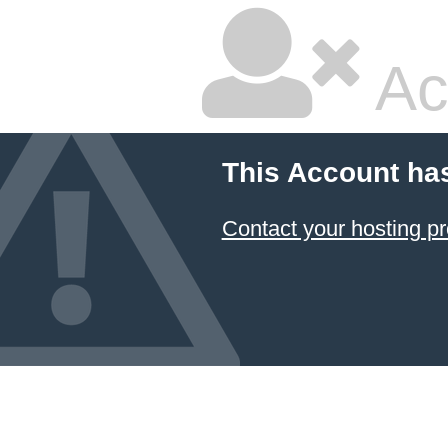
Ac
This Account ha
Contact your hosting pr