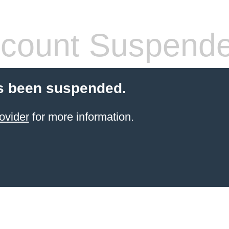
count Suspend
s been suspended.
ovider
for more information.