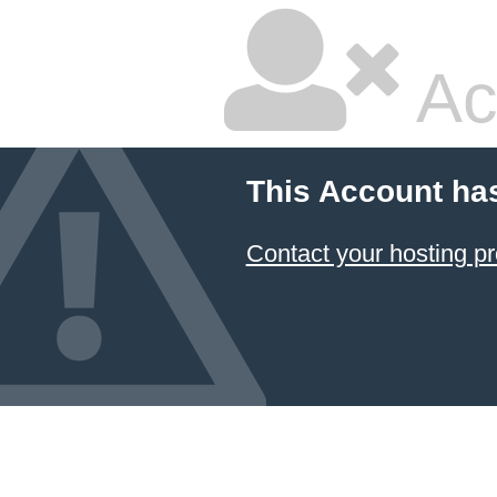
Ac
This Account ha
Contact your hosting pr