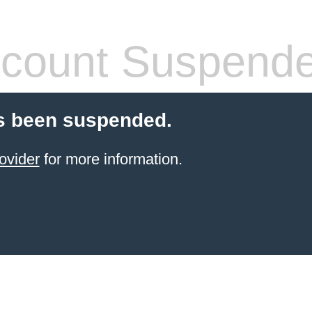
count Suspend
s been suspended.
ovider
for more information.