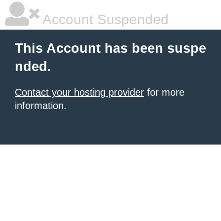
Account Suspended
This Account has been suspe
nded.
Contact your hosting provider
for more
information.